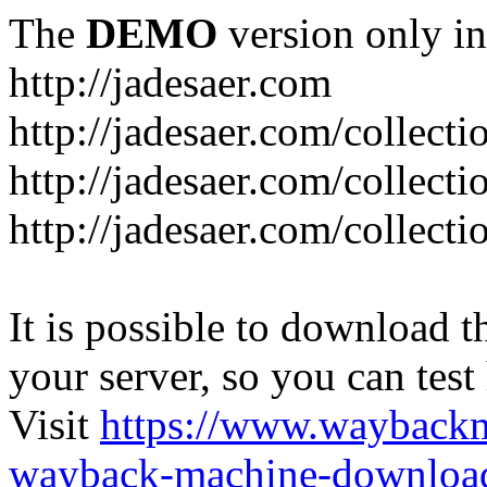
The
DEMO
version only in
http://jadesaer.com
http://jadesaer.com/collecti
http://jadesaer.com/collecti
http://jadesaer.com/collecti
It is possible to download th
your server, so you can test
Visit
https://www.wayback
wayback-machine-download