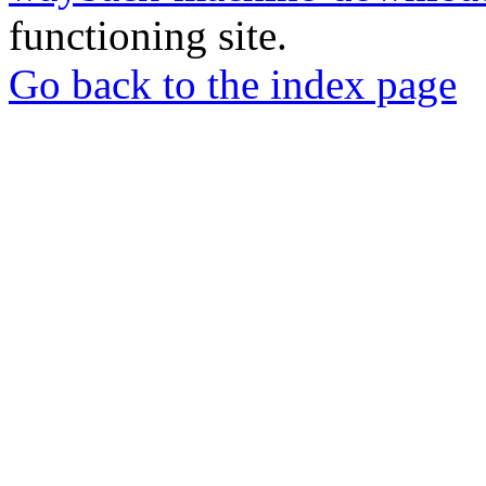
functioning site.
Go back to the index page