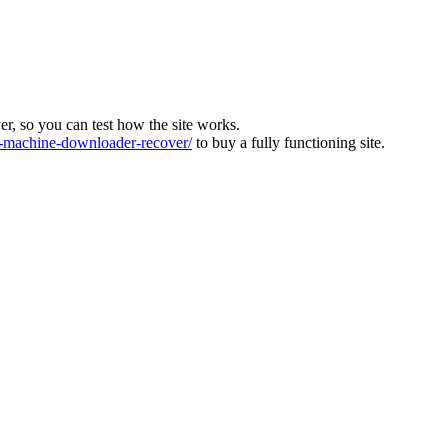
ver, so you can test how the site works.
machine-downloader-recover/
to buy a fully functioning site.