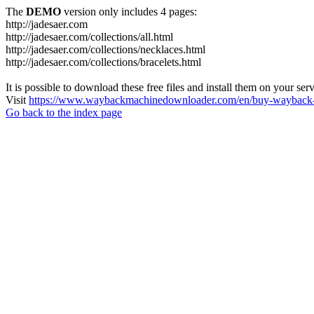
The
DEMO
version only includes 4 pages:
http://jadesaer.com
http://jadesaer.com/collections/all.html
http://jadesaer.com/collections/necklaces.html
http://jadesaer.com/collections/bracelets.html
It is possible to download these free files and install them on your ser
Visit
https://www.waybackmachinedownloader.com/en/buy-wayback-
Go back to the index page