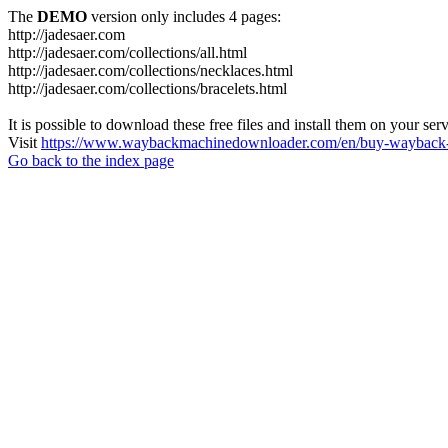
The
DEMO
version only includes 4 pages:
http://jadesaer.com
http://jadesaer.com/collections/all.html
http://jadesaer.com/collections/necklaces.html
http://jadesaer.com/collections/bracelets.html
It is possible to download these free files and install them on your ser
Visit
https://www.waybackmachinedownloader.com/en/buy-wayback-
Go back to the index page