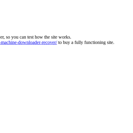
ver, so you can test how the site works.
machine-downloader-recover/
to buy a fully functioning site.