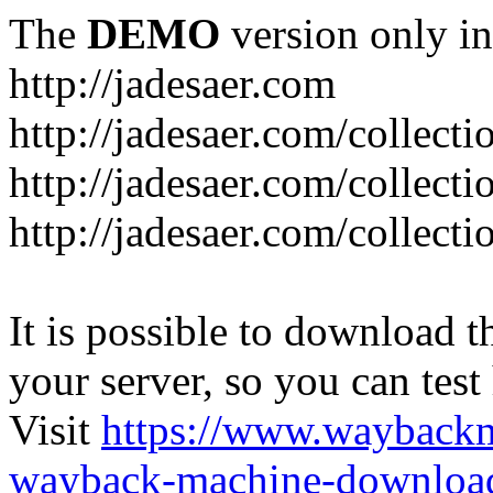
The
DEMO
version only in
http://jadesaer.com
http://jadesaer.com/collecti
http://jadesaer.com/collecti
http://jadesaer.com/collecti
It is possible to download th
your server, so you can test
Visit
https://www.wayback
wayback-machine-download