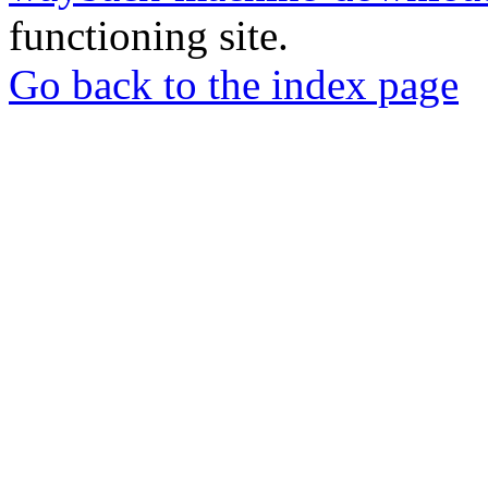
functioning site.
Go back to the index page