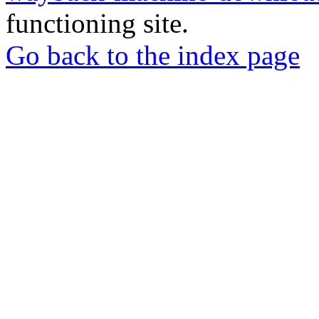
functioning site.
Go back to the index page