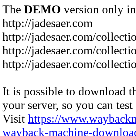
The
DEMO
version only in
http://jadesaer.com
http://jadesaer.com/collecti
http://jadesaer.com/collecti
http://jadesaer.com/collecti
It is possible to download th
your server, so you can test
Visit
https://www.wayback
wayback-machine-download