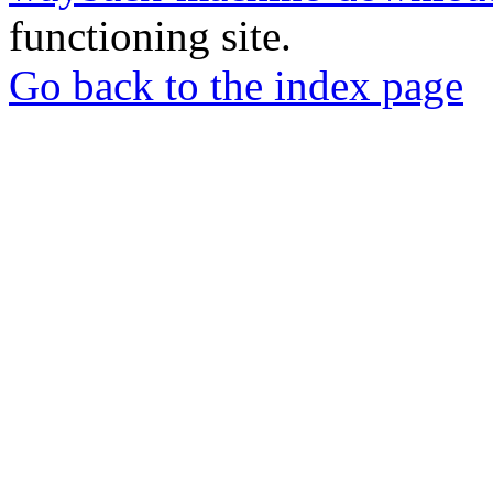
functioning site.
Go back to the index page