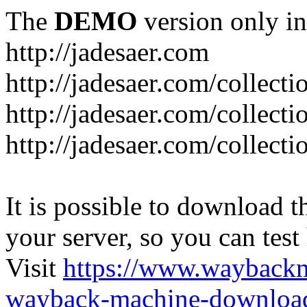
The
DEMO
version only in
http://jadesaer.com
http://jadesaer.com/collecti
http://jadesaer.com/collecti
http://jadesaer.com/collecti
It is possible to download th
your server, so you can test
Visit
https://www.wayback
wayback-machine-download