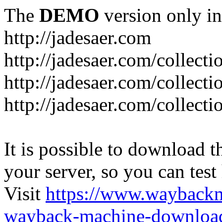
The
DEMO
version only in
http://jadesaer.com
http://jadesaer.com/collecti
http://jadesaer.com/collecti
http://jadesaer.com/collecti
It is possible to download th
your server, so you can test
Visit
https://www.wayback
wayback-machine-download