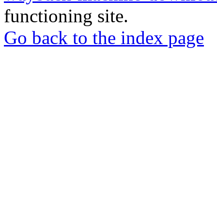
functioning site.
Go back to the index page