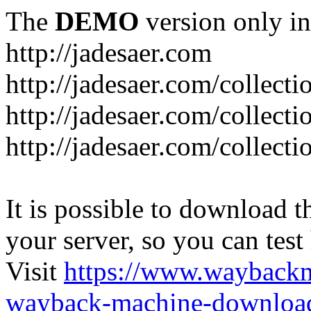
The
DEMO
version only in
http://jadesaer.com
http://jadesaer.com/collecti
http://jadesaer.com/collecti
http://jadesaer.com/collecti
It is possible to download th
your server, so you can test
Visit
https://www.wayback
wayback-machine-download