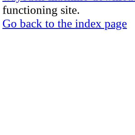
functioning site.
Go back to the index page