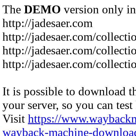
The
DEMO
version only in
http://jadesaer.com
http://jadesaer.com/collecti
http://jadesaer.com/collecti
http://jadesaer.com/collecti
It is possible to download th
your server, so you can test
Visit
https://www.wayback
wayback-machine-download