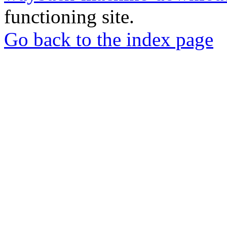
functioning site.
Go back to the index page