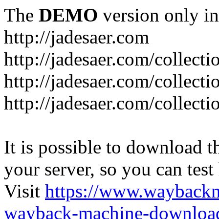
The
DEMO
version only in
http://jadesaer.com
http://jadesaer.com/collecti
http://jadesaer.com/collecti
http://jadesaer.com/collecti
It is possible to download th
your server, so you can test
Visit
https://www.wayback
wayback-machine-download