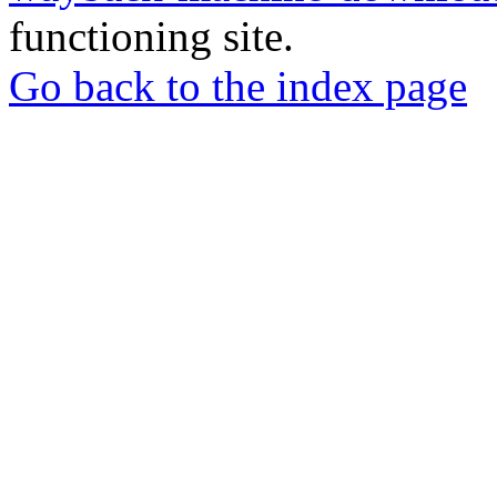
functioning site.
Go back to the index page