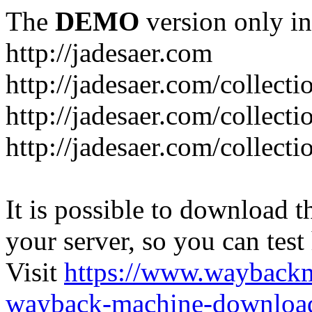
The
DEMO
version only in
http://jadesaer.com
http://jadesaer.com/collecti
http://jadesaer.com/collecti
http://jadesaer.com/collecti
It is possible to download th
your server, so you can test
Visit
https://www.wayback
wayback-machine-download