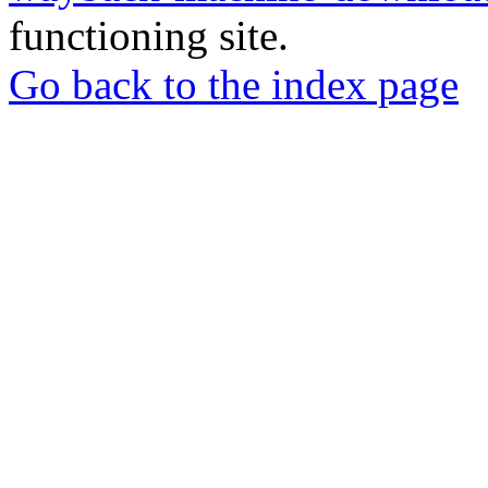
functioning site.
Go back to the index page