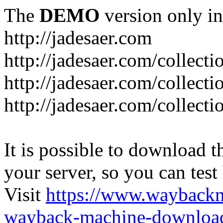
The
DEMO
version only in
http://jadesaer.com
http://jadesaer.com/collecti
http://jadesaer.com/collecti
http://jadesaer.com/collecti
It is possible to download th
your server, so you can test
Visit
https://www.wayback
wayback-machine-download