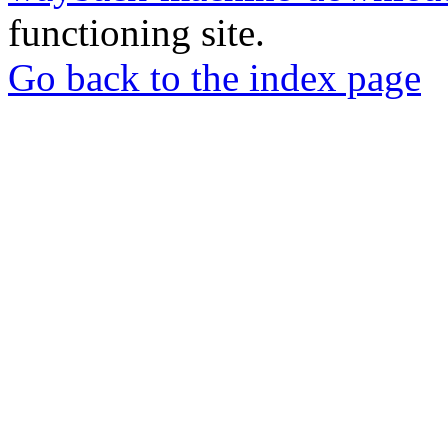
functioning site.
Go back to the index page