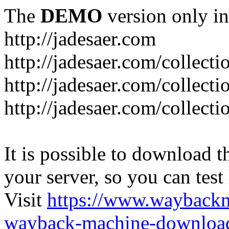
The
DEMO
version only in
http://jadesaer.com
http://jadesaer.com/collecti
http://jadesaer.com/collecti
http://jadesaer.com/collecti
It is possible to download th
your server, so you can test
Visit
https://www.wayback
wayback-machine-download